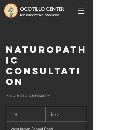
OCOTILLO CENTER
for Integrative Medicine
Naturopath
ic
Consultati
on
Restore Balance Naturally
375
US
1 hr
1
$375
dollars
h
West Indian School Road