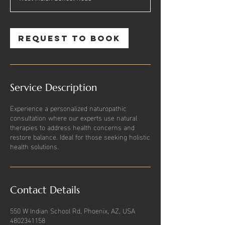
Request to book
Service Description
Experience a personalized naturopathic
consultation where our experts use natural
therapies to address health concerns and
restore balance. Ideal for those seeking holistic
health solutions.
Contact Details
550 W Indian School Rd, Phoenix, AZ, USA
4802341158