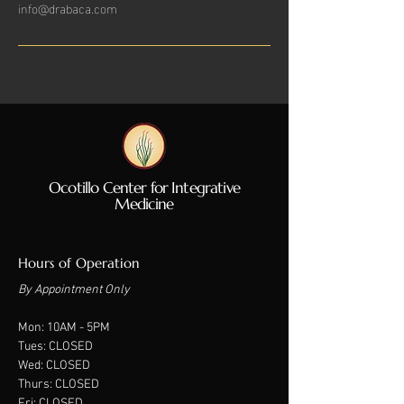
info@drabaca.com
Ocotillo Center for Integrative
Medicine
Hours of Operation
By Appointment Only
Mon: 10A
M - 5PM
Tues: CLOSED
Wed: CLOSED
Thurs: CLOSED
Fri: CLOSED