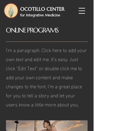
OCOTILLO CENTER
for Integrative Medicine
ONLINE PROGRAMS
I'm a paragraph. Click here to add your
own text and edit me. It’s easy. Just
click “Edit Text” or double click me to
add your own content and make
changes to the font. I’m a great place
for you to tell a story and let your
users know a little more about you.