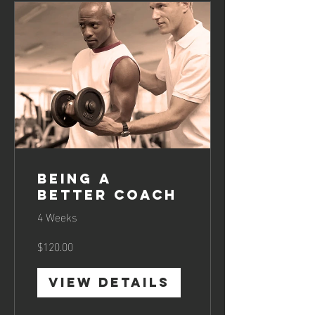
Being a
Better Coach
4 Weeks
$120.00
View Details