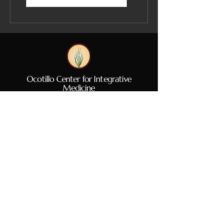
Ocotillo Center for Integrative
Medicine
Hours of Operation
By Appointment Only
Mon: 10A
M - 5PM
Tues: CLOSED
Wed: CLOSED
Thurs: CLOSED
Fri: CLOSED
Sat: 9am - 2PM
Sun: CLOSED