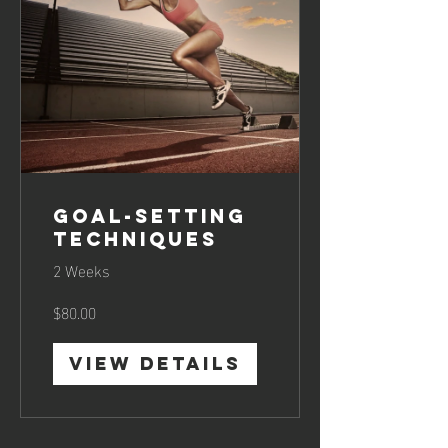
Goal-Setting
Techniques
2 Weeks
$80.00
View Details