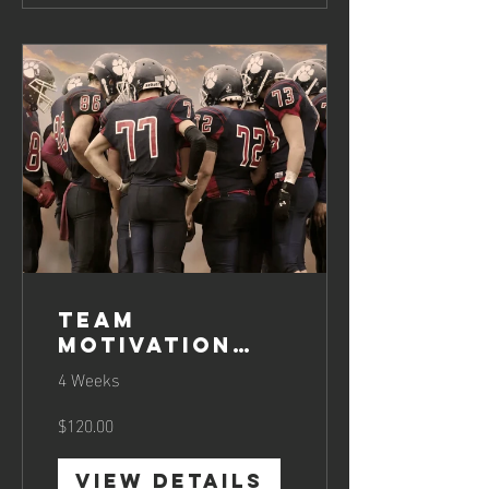
Team
Motivation
Boosting
4 Weeks
$120.00
View Details