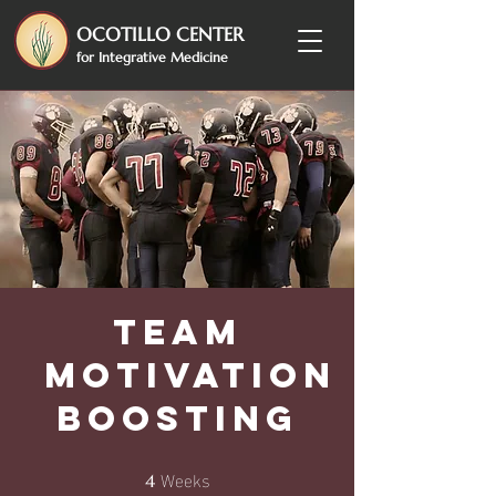
OCOTILLO CENTER
for Integrative Medicine
Team
Motivation
Boosting
Weeks
4 Weeks
4