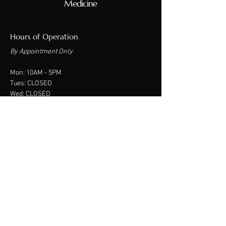
Medicine
Hours of Operation
By Appointment Only
Mon: 10A
M - 5PM
Tues: CLOSED
Wed: CLOSED
Thurs: CLOSED
Fri: CLOSED
Sat: 9am - 2PM
Sun: CLOSED
Contact Us
550 W. Indian School Rd.
Suite 122
Phoenix, AZ 85013
Phone:
480-234-1158
​Text:
480-382-2565