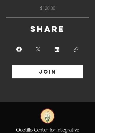
$120.00
Share
Join
Ocotillo Center for Integrative