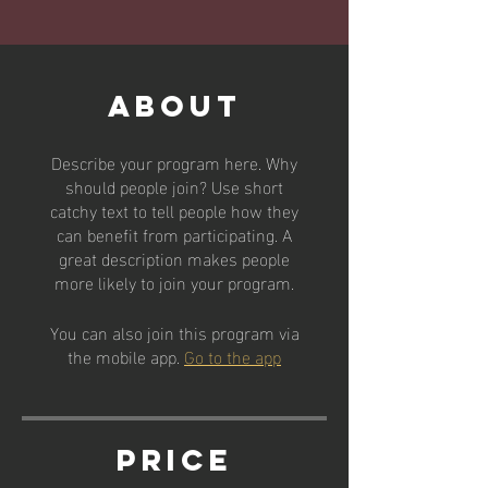
About
Describe your program here. Why
should people join? Use short
catchy text to tell people how they
can benefit from participating. A
great description makes people
more likely to join your program.
You can also join this program via
the mobile app.
Go to the app
Price