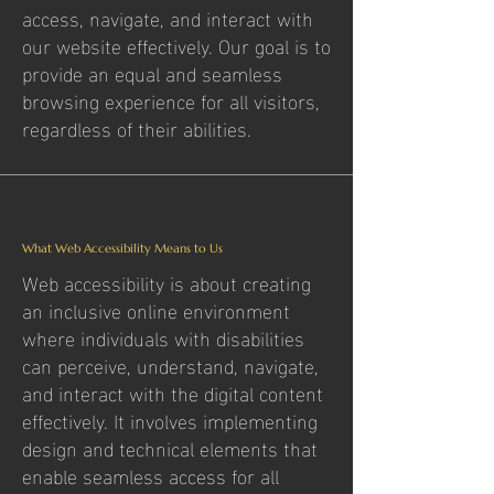
access, navigate, and interact with
our website effectively. Our goal is to
provide an equal and seamless
browsing experience for all visitors,
regardless of their abilities.
What Web Accessibility Means to Us
Web accessibility is about creating
an inclusive online environment
where individuals with disabilities
can perceive, understand, navigate,
and interact with the digital content
effectively. It involves implementing
design and technical elements that
enable seamless access for all