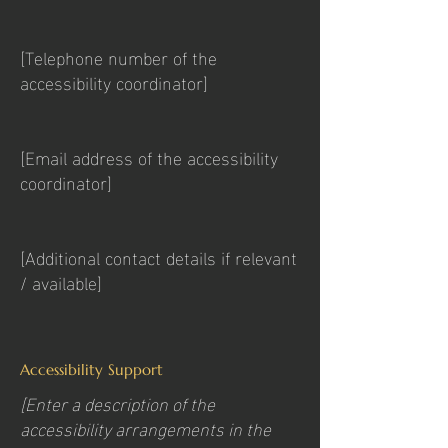
[Telephone number of the
accessibility coordinator]
[Email address of the accessibility
coordinator]
[Additional contact details if relevant
/ available]
Accessibility Support
[Enter a description of the
accessibility arrangements in the