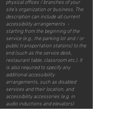
physical offices / branches of your
site's organization or business. The
description can include all current
accessibility arrangements -
starting from the beginning of the
service (e.g., the parking lot and / or
public transportation stations) to the
end (such as the service desk,
restaurant table, classroom etc.). It
is also required to specify any
additional accessibility
arrangements, such as disabled
services and their location, and
accessibility accessories (e.g. in
audio inductions and elevators)
available for use]
Contact Us