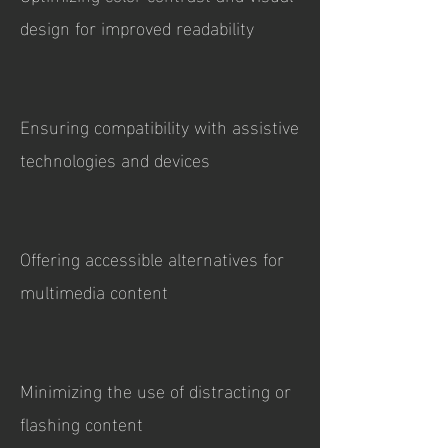
design for improved readability
Ensuring compatibility with assistive
technologies and devices
Offering accessible alternatives for
multimedia content
Minimizing the use of distracting or
flashing content