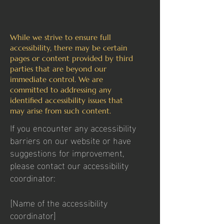
While we strive to ensure full
accessibility, there may be certain
pages or content provided by third
parties that are beyond our
immediate control. We are
committed to addressing any
identified accessibility issues that
may arise from such content.
If you encounter any accessibility
barriers on our website or have
suggestions for improvement,
please contact our accessibility
coordinator:
[Name of the accessibility
coordinator]