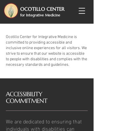
OCOTILLO CENTER
for Integrative Medicine
Ocotillo Center for Integrative Medicine is
committed to providing accessible and
inclusive online experiences for all visitors. We
strive to ensure that our website is accessible
to people with disabilities and complies with the
necessary standards and guidelines.
​ACCESSIBILITY
COMMITMENT
We are dedicated to ensuring that
individuals with disabilities can