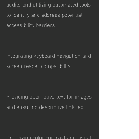
audits and utilizing automated tools
to identify and address potential
accessibility barriers
Integrating keyboard navigation and
screen reader compatibility
Providing alternative text for images
and ensuring descriptive link text
Optimizing color contrast and visual