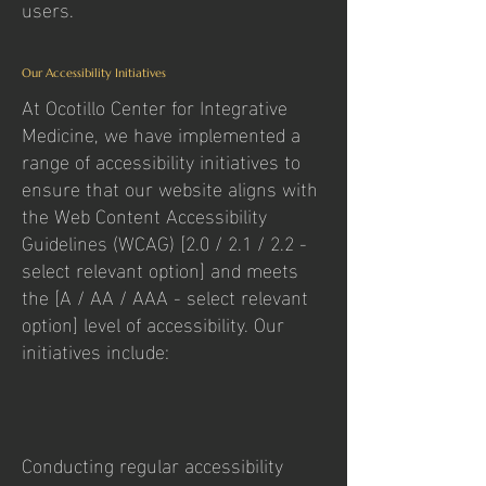
users.
Our Accessibility Initiatives
At Ocotillo Center for Integrative
Medicine, we have implemented a
range of accessibility initiatives to
ensure that our website aligns with
the Web Content Accessibility
Guidelines (WCAG) [2.0 / 2.1 / 2.2 -
select relevant option] and meets
the [A / AA / AAA - select relevant
option] level of accessibility. Our
initiatives include:
Conducting regular accessibility